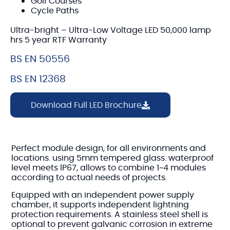
Golf Courses
Cycle Paths
Ultra-bright – Ultra-Low Voltage LED 50,000 lamp
hrs 5 year RTF Warranty
BS EN 50556
BS EN 12368
Download Full LED Brochure
Perfect module design, for all environments and
locations. using 5mm tempered glass. waterproof
level meets lP67, allows to combine 1~4 modules
according to actual needs of projects.
Equipped with an independent power supply
chamber, it supports independent lightning
protection requirements. A stainless steel shell is
optional to prevent galvanic corrosion in extreme