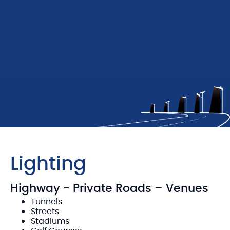
Lighting
Highway - Private Roads – Venues
Tunnels
Streets
Stadiums