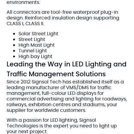
environments.
All connectors are tool-free waterproof plug-in
design. Reinforced insulation design supporting
CLASS I, CLASS II.
Solar Street Light
Street Light
High Mast Light
Tunnel Light
High bay Light
Leading the Way in LED Lighting and
Traffic Management Solutions
Since 2012 Signsol Tech has established itself as a
leading manufacturer of VMS/DMS for traffic
management, full-colour LED displays for
commercial advertising and lighting for roadways,
railways, exhibition centres and stadiums, your
supplier for worldwide customers.
With a passion for LED lighting, Signsol
Technologies is the expert you need to light up
your next project.