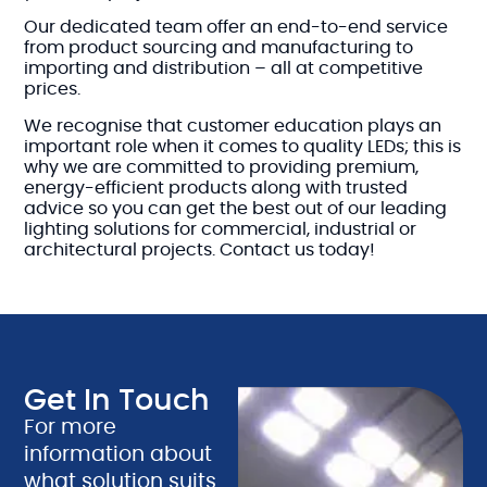
Our dedicated team offer an end-to-end service
from product sourcing and manufacturing to
importing and distribution – all at competitive
prices.
We recognise that customer education plays an
important role when it comes to quality LEDs; this is
why we are committed to providing premium,
energy-efficient products along with trusted
advice so you can get the best out of our leading
lighting solutions for commercial, industrial or
architectural projects. Contact us today!
Get In Touch
For more
information about
what solution suits