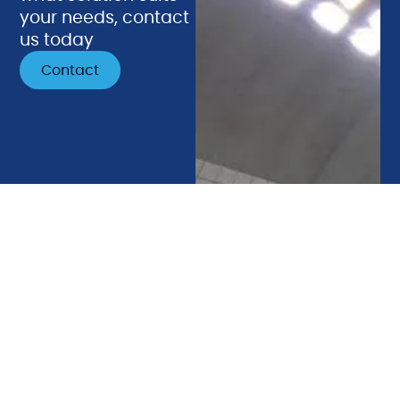
your needs, contact
us today
Contact