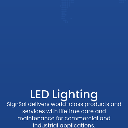
LED Lighting
SignSol
delivers world-
class products and
services with lifetime care and
maintenance for commercial and
industrial applications.